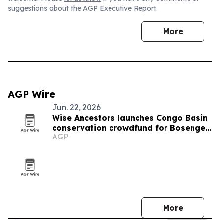
suggestions about the AGP Executive Report.
More
AGP Wire
Jun. 22, 2026
Wise Ancestors launches Congo Basin
conservation crowdfund for Bosenge
AGP
tree
More