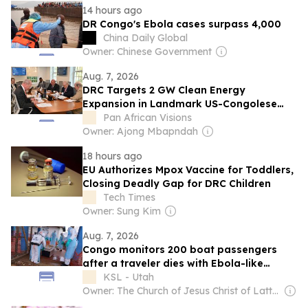
14 hours ago
DR Congo's Ebola cases surpass 4,000
China Daily Global
Owner: Chinese Government
Aug. 7, 2026
DRC Targets 2 GW Clean Energy
Expansion in Landmark US-Congolese
Partnership
Pan African Visions
Owner: Ajong Mbapndah
18 hours ago
EU Authorizes Mpox Vaccine for Toddlers,
Closing Deadly Gap for DRC Children
Tech Times
Owner: Sung Kim
Aug. 7, 2026
Congo monitors 200 boat passengers
after a traveler dies with Ebola-like
symptoms
KSL - Utah
Owner: The Church of Jesus Christ of Latter-Day Saints