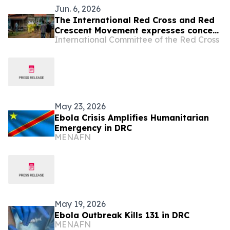
Jun. 6, 2026
The International Red Cross and Red
Crescent Movement expresses concern
International Committee of the Red Cross
over attack on Red Cross volunteers
in Bunia, Democratic Republic of the
Congo (DRC)
May 23, 2026
Ebola Crisis Amplifies Humanitarian
Emergency in DRC
MENAFN
May 19, 2026
Ebola Outbreak Kills 131 in DRC
MENAFN