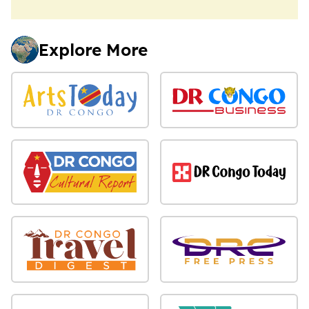
Explore More