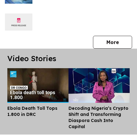
press 
More
Video Stories
Ebola Death Toll Tops
Decoding Nigeria’s Crypto
Dis
1.800 in DRC
Shift and Transforming
Diaspora Cash Into
Capital