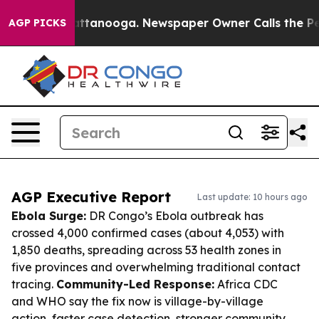
in Chattanooga. Newspaper Owner Calls the People Ab
AGP PICKS
AGP Executive Report
Last update: 10 hours ago
Ebola Surge:
DR Congo’s Ebola outbreak has
crossed 4,000 confirmed cases (about 4,053) with
1,850 deaths, spreading across 53 health zones in
five provinces and overwhelming traditional contact
tracing.
Community-Led Response:
Africa CDC
and WHO say the fix now is village-by-village
action, faster case detection, stronger community