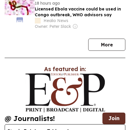
18 hours ago
Licensed Ebola vaccine could be used in
Congo outbreak, WHO advisors say
Healio News
Owner: Peter Slack
news
More
As featured in:
@ Journalists!
Join