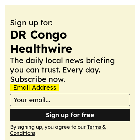
Sign up for:
DR Congo
Healthwire
The daily local news briefing
you can trust. Every day.
Subscribe now.
Email Address
Sign up for free
By signing up, you agree to our
Terms &
Conditions
.