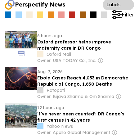
Perspectify News
Labels
Filter
6 hours ago
Oxford professor helps improve
maternity care in DR Congo
Oxford Mail
Owner: USA TODAY Co., Inc.
Aug. 7, 2026
Ebola Cases Reach 4,053 in Democratic
Republic of Congo, 1,850 Deaths
Ratopati
Owner: Bijaya Sharma & Om Sharma
12 hours ago
‘I’ve never been counted’: DR Congo’s
first census in 42 years
Yahoo News
Owner: Apollo Global Management