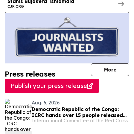
Stanis Bujakera Tshiamala
CJR.ORG
journal
More
Press releases
Publish your press release
Aug. 6, 2026
Democratic Republic of the Congo:
ICRC hands over 15 people released
International Committee of the Red Cross
by the Congolese authorities to
AFC/M23