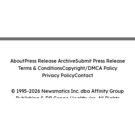
About
Press Release Archive
Submit Press Release
Terms & Conditions
Copyright/DMCA Policy
Privacy Policy
Contact
© 1995-2026 Newsmatics Inc. dba Affinity Group
Publishing & DR Congo Healthwire. All Rights
Reserved.
Cookie Settings / Your Privacy Choices