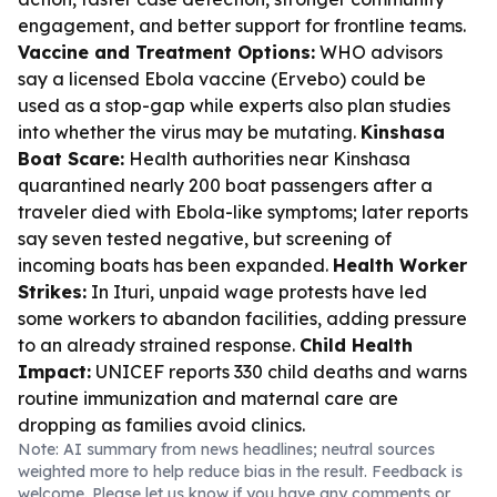
engagement, and better support for frontline teams.
Vaccine and Treatment Options:
WHO advisors
say a licensed Ebola vaccine (Ervebo) could be
used as a stop-gap while experts also plan studies
into whether the virus may be mutating.
Kinshasa
Boat Scare:
Health authorities near Kinshasa
quarantined nearly 200 boat passengers after a
traveler died with Ebola-like symptoms; later reports
say seven tested negative, but screening of
incoming boats has been expanded.
Health Worker
Strikes:
In Ituri, unpaid wage protests have led
some workers to abandon facilities, adding pressure
to an already strained response.
Child Health
Impact:
UNICEF reports 330 child deaths and warns
routine immunization and maternal care are
dropping as families avoid clinics.
Note: AI summary from news headlines; neutral sources
weighted more to help reduce bias in the result. Feedback is
welcome. Please
let us know
if you have any comments or