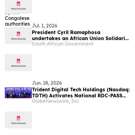
Jul. 1, 2026
President Cyril Ramaphosa
undertakes an African Union Solidarity
South African Government
visit to Democratic Republic of Congo,
2 Jul
Jun. 18, 2026
Trident Digital Tech Holdings (Nasdaq:
TDTH) Activates National RDC-PASS
GlobeNewswire, Inc.
Digital Identity Ecosystem in the
Democratic Republic of Congo Under
20-Year Public-Private Partnership